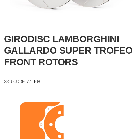
GIRODISC LAMBORGHINI
GALLARDO SUPER TROFEO
FRONT ROTORS
A1-168