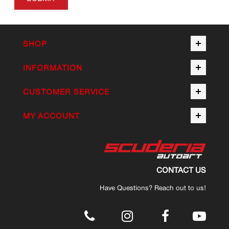
SHOP
INFORMATION
CUSTOMER SERVICE
MY ACCOUNT
CONTACT US
Have Questions? Reach out to us!
.