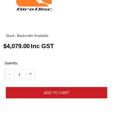
Stock:
Backorder Available
$
4,079.00
Inc GST
-
+
ADD TO CART