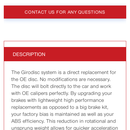
CONTACT US FOR ANY QUESTIONS
DESCRIPTION
The Girodisc system is a direct replacement for
the OE disc. No modifications are necessary.
The disc will bolt directly to the car and work
with OE calipers perfectly. By upgrading your
brakes with lightweight high performance
replacements as opposed to a big brake kit,
your factory bias is maintained as well as your
ABS efficiency. This reduction in rotational and
unsprung weight allows for quicker acceleration