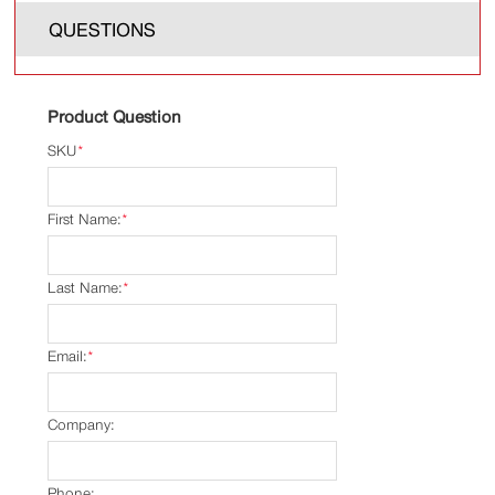
QUESTIONS
Product Question
SKU
*
First Name:
*
Last Name:
*
Email:
*
Company:
Phone: