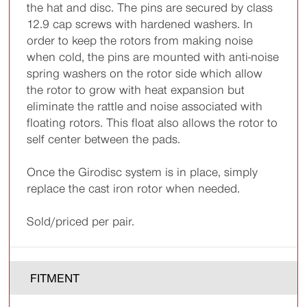
the hat and disc. The pins are secured by class
12.9 cap screws with hardened washers. In
order to keep the rotors from making noise
when cold, the pins are mounted with anti-noise
spring washers on the rotor side which allow
the rotor to grow with heat expansion but
eliminate the rattle and noise associated with
floating rotors. This float also allows the rotor to
self center between the pads.
Once the Girodisc system is in place, simply
replace the cast iron rotor when needed.
Sold/priced per pair.
FITMENT