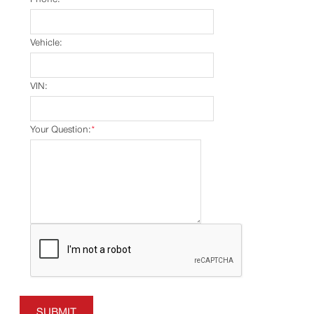
Vehicle:
VIN:
Your Question:
*
SUBMIT