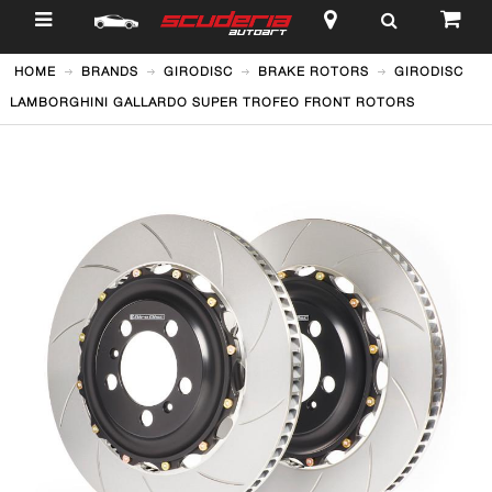
$
HOME
BRANDS
GIRODISC
BRAKE ROTORS
GIRODISC
LAMBORGHINI GALLARDO SUPER TROFEO FRONT ROTORS