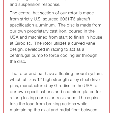
and suspension response.
The central hat section of our rotor is made
from strictly U.S. sourced 6061-T6 aircraft
specification aluminum. The disc is made from
our own proprietary cast iron, poured in the
USA and machined from start to finish in house
at Girodisc. The rotor utilizes a curved vane
design, developed in racing to act as a
centrifugal pump to force cooling air through
the disc.
The rotor and hat have a floating mount system,
which utilizes 12 high strength alloy steel drive
pins, manufactured by Girodisc in the USA to
our own specifications and cadmium plated for
a long lasting corrosion resistance. These pins
take the load from braking actions while
maintaining the axial and radial float between